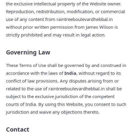
the exclusive intellectual property of the Website owner.
Reproduction, redistribution, modification, or commercial
use of any content from raintreeboulevardhebbal.in
without prior written permission from James Wilson is
strictly prohibited and may result in legal action.
Governing Law
These Terms of Use shall be governed by and construed in
accordance with the laws of
India
, without regard to its
conflict of law provisions. Any disputes arising from or
related to the use of raintreeboulevardhebbal.in shall be
subject to the exclusive jurisdiction of the competent
courts of India. By using this Website, you consent to such
jurisdiction and waive any objections thereto.
Contact