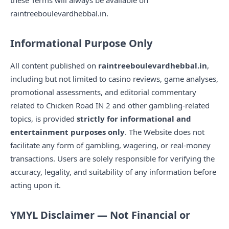
these Terms will always be available on
raintreeboulevardhebbal.in.
Informational Purpose Only
All content published on
raintreeboulevardhebbal.in
,
including but not limited to casino reviews, game analyses,
promotional assessments, and editorial commentary
related to Chicken Road IN 2 and other gambling-related
topics, is provided
strictly for informational and
entertainment purposes only
. The Website does not
facilitate any form of gambling, wagering, or real-money
transactions. Users are solely responsible for verifying the
accuracy, legality, and suitability of any information before
acting upon it.
YMYL Disclaimer — Not Financial or