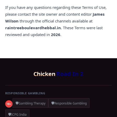
If you have any questions regarding these Terms of Use,
please contact the site owner and content editor
James
Wilson
through the official channels available at
raintreeboulevardhebbal.in
. These Terms were last
reviewed and updated in
2026
.
Chicken
Road In 2
RESPONSIBLE GAMBLING
🛡️
🛡️
Gambling Therapy
Responsible Gambling
18+
🛡️
ICPG India