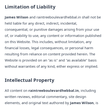
Limitation of Liability
James Wilson
and raintreeboulevardhebbal.in shall not be
held liable for any direct, indirect, incidental,
consequential, or punitive damages arising from your use
of, or inability to use, any content or information published
on this Website. This includes, without limitation, any
financial losses, legal consequences, or personal harm
resulting from reliance on content provided herein. The
Website is provided on an "as is" and "as available" basis
without warranties of any kind, either express or implied.
Intellectual Property
All content on
raintreeboulevardhebbal.in
, including
written reviews, editorial commentary, site design
elements, and original text authored by
James Wilson
, is