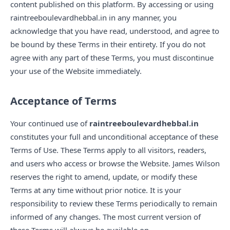
content published on this platform. By accessing or using
raintreeboulevardhebbal.in in any manner, you
acknowledge that you have read, understood, and agree to
be bound by these Terms in their entirety. If you do not
agree with any part of these Terms, you must discontinue
your use of the Website immediately.
Acceptance of Terms
Your continued use of
raintreeboulevardhebbal.in
constitutes your full and unconditional acceptance of these
Terms of Use. These Terms apply to all visitors, readers,
and users who access or browse the Website. James Wilson
reserves the right to amend, update, or modify these
Terms at any time without prior notice. It is your
responsibility to review these Terms periodically to remain
informed of any changes. The most current version of