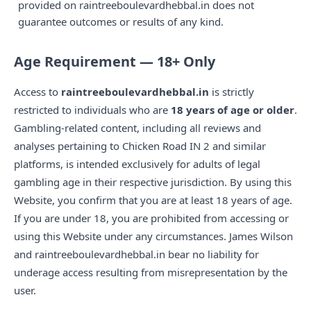
provided on raintreeboulevardhebbal.in does not
guarantee outcomes or results of any kind.
Age Requirement — 18+ Only
Access to
raintreeboulevardhebbal.in
is strictly
restricted to individuals who are
18 years of age or older
.
Gambling-related content, including all reviews and
analyses pertaining to Chicken Road IN 2 and similar
platforms, is intended exclusively for adults of legal
gambling age in their respective jurisdiction. By using this
Website, you confirm that you are at least 18 years of age.
If you are under 18, you are prohibited from accessing or
using this Website under any circumstances. James Wilson
and raintreeboulevardhebbal.in bear no liability for
underage access resulting from misrepresentation by the
user.