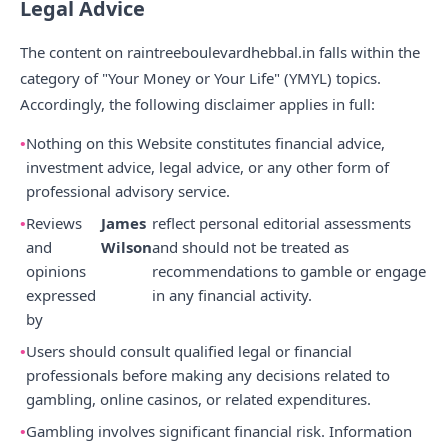
Legal Advice
The content on raintreeboulevardhebbal.in falls within the
category of "Your Money or Your Life" (YMYL) topics.
Accordingly, the following disclaimer applies in full:
Nothing on this Website constitutes financial advice,
investment advice, legal advice, or any other form of
professional advisory service.
Reviews
James
reflect personal editorial assessments
and
Wilson
and should not be treated as
opinions
recommendations to gamble or engage
expressed
in any financial activity.
by
Users should consult qualified legal or financial
professionals before making any decisions related to
gambling, online casinos, or related expenditures.
Gambling involves significant financial risk. Information