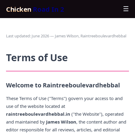
Chicken
Road In 2
☰
Last updated: June 2026 — James Wilson, Raintreeboulevardhebbal
Terms of Use
Welcome to Raintreeboulevardhebbal
These Terms of Use ("Terms") govern your access to and
use of the website located at
raintreeboulevardhebbal.in
("the Website"), operated
and maintained by
James Wilson
, the content author and
editor responsible for all reviews, articles, and editorial