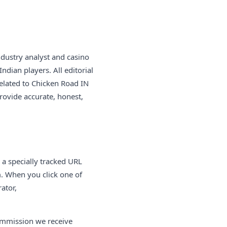
ndustry analyst and casino
ndian players. All editorial
elated to Chicken Road IN
provide accurate, honest,
is a specially tracked URL
m. When you click one of
ator,
commission we receive