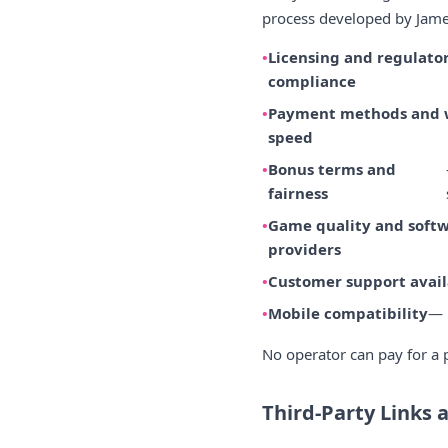
process developed by James
Licensing and regulato
compliance
Payment methods and 
speed
Bonus terms and
fairness
Game quality and soft
providers
Customer support avail
Mobile compatibility
— 
No operator can pay for a p
Third-Party Links 