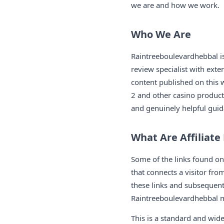
we are and how we work.
Who We Are
Raintreeboulevardhebbal 
review specialist with exte
content published on this
2 and other casino products
and genuinely helpful guid
What Are Affiliate
Some of the links found o
that connects a visitor fr
these links and subsequentl
Raintreeboulevardhebbal ma
This is a standard and wid