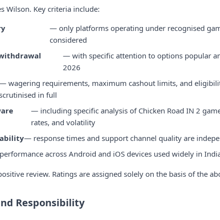
 Wilson. Key criteria include:
ry
— only platforms operating under recognised gam
considered
withdrawal
— with specific attention to options popular 
2026
— wagering requirements, maximum cashout limits, and eligibilit
scrutinised in full
ware
— including specific analysis of Chicken Road IN 2 game
rates, and volatility
ability
— response times and support channel quality are indepe
performance across Android and iOS devices used widely in Indi
ositive review. Ratings are assigned solely on the basis of the abo
and Responsibility