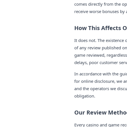
comes directly from the o
receive worse bonuses by ar
How This Affects 
It does not. The existence o
of any review published on 
game reviewed, regardless 
delays, poor customer servi
In accordance with the guid
for online disclosure, we a
and the operators we discus
obligation.
Our Review Metho
Every casino and game rec