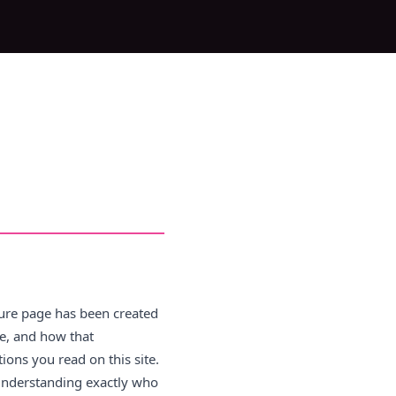
osure page has been created
e, and how that
ons you read on this site.
 understanding exactly who