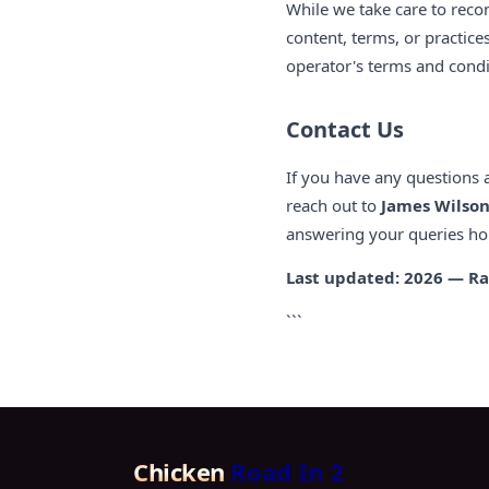
While we take care to reco
content, terms, or practice
operator's terms and condit
Contact Us
If you have any questions 
reach out to
James Wilso
answering your queries ho
Last updated: 2026 — Ra
```
Chicken
Road In 2