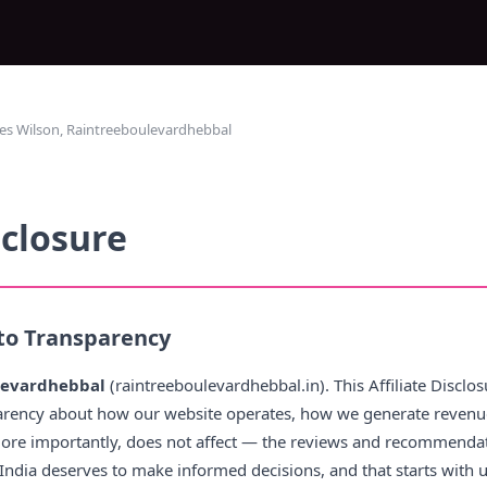
es Wilson, Raintreeboulevardhebbal
sclosure
o Transparency
levardhebbal
(raintreeboulevardhebbal.in). This Affiliate Discl
arency about how our website operates, how we generate revenu
more importantly, does not affect — the reviews and recommendati
n India deserves to make informed decisions, and that starts with