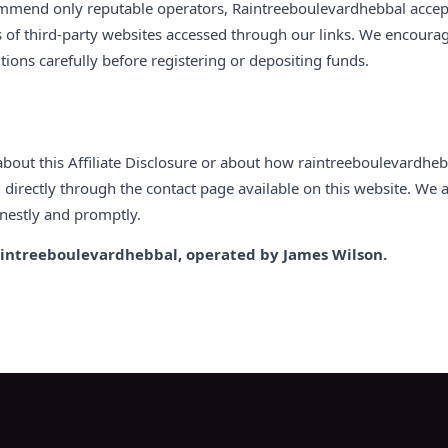
mmend only reputable operators, Raintreeboulevardhebbal accepts 
s of third-party websites accessed through our links. We encourage
ions carefully before registering or depositing funds.
about this Affiliate Disclosure or about how raintreeboulevardheb
n
directly through the contact page available on this website. We
nestly and promptly.
intreeboulevardhebbal, operated by James Wilson.