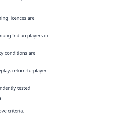
ing licences are
among Indian players in
y conditions are
play, return-to-player
ndently tested
a
ve criteria.