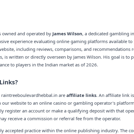
is owned and operated by
James Wilson
, a dedicated gambling i
nsive experience evaluating online gaming platforms available to I
 website, including reviews, comparisons, and recommendations r
, is written or directly overseen by James Wilson. His goal is to 
ance to players in the Indian market as of 2026.
 Links?
n raintreeboulevardhebbal.in are
affiliate links
. An affiliate link 
om our website to an online casino or gambling operator's platfor
y register an account or make a qualifying deposit with that oper
y receive a commission or referral fee from the operator.
ely accepted practice within the online publishing industry. The 