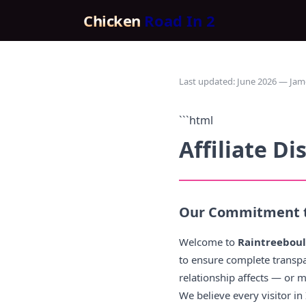
Chicken
Road In 2
Last updated: June 2026 — Jam
```html
Affiliate Di
Our Commitment t
Welcome to
Raintreebou
to ensure complete transp
relationship affects — or 
We believe every visitor i