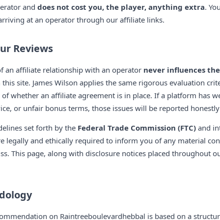
perator and
does not cost you, the player, anything extra
. Yo
riving at an operator through our affiliate links.
Our Reviews
f an affiliate relationship with an operator
never influences the
this site. James Wilson applies the same rigorous evaluation crit
of whether an affiliate agreement is in place. If a platform has 
ce, or unfair bonus terms, those issues will be reported honestly 
elines set forth by the
Federal Trade Commission (FTC)
and int
re legally and ethically required to inform you of any material co
s. This page, along with disclosure notices placed throughout our 
dology
ommendation on Raintreeboulevardhebbal is based on a structure