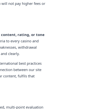
u will not pay higher fees or
 content, rating, or tone
eria to every casino and
weaknesses, withdrawal
and clearly.
ernational best practices
nnection between our site
content, fulfils that
d, multi-point evaluation