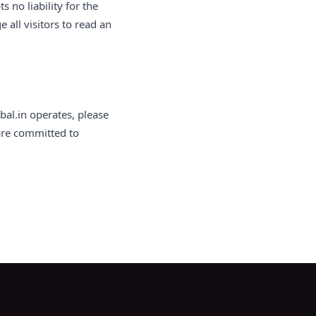
no liability for the
 all visitors to read an
bal.in operates, please
 are committed to